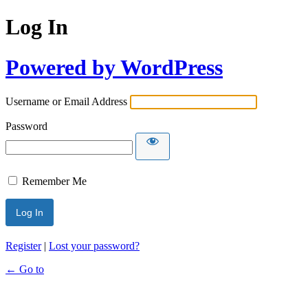
Log In
Powered by WordPress
Username or Email Address
Password
Remember Me
Register
|
Lost your password?
← Go to