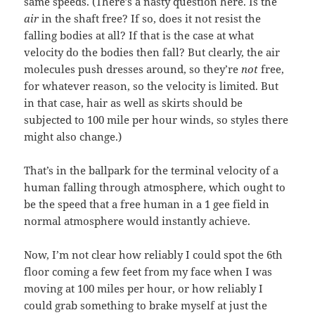
same speeds. (There’s a nasty question here. Is the
air
in the shaft free? If so, does it not resist the
falling bodies at all? If that is the case at what
velocity do the bodies then fall? But clearly, the air
molecules push dresses around, so they’re
not
free,
for whatever reason, so the velocity is limited. But
in that case, hair as well as skirts should be
subjected to 100 mile per hour winds, so styles there
might also change.)
That’s in the ballpark for the terminal velocity of a
human falling through atmosphere, which ought to
be the speed that a free human in a 1 gee field in
normal atmosphere would instantly achieve.
Now, I’m not clear how reliably I could spot the 6th
floor coming a few feet from my face when I was
moving at 100 miles per hour, or how reliably I
could grab something to brake myself at just the