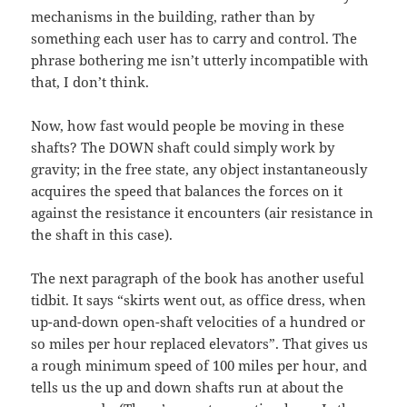
mechanisms in the building, rather than by
something each user has to carry and control. The
phrase bothering me isn’t utterly incompatible with
that, I don’t think.
Now, how fast would people be moving in these
shafts? The DOWN shaft could simply work by
gravity; in the free state, any object instantaneously
acquires the speed that balances the forces on it
against the resistance it encounters (air resistance in
the shaft in this case).
The next paragraph of the book has another useful
tidbit. It says “skirts went out, as office dress, when
up-and-down open-shaft velocities of a hundred or
so miles per hour replaced elevators”. That gives us
a rough minimum speed of 100 miles per hour, and
tells us the up and down shafts run at about the