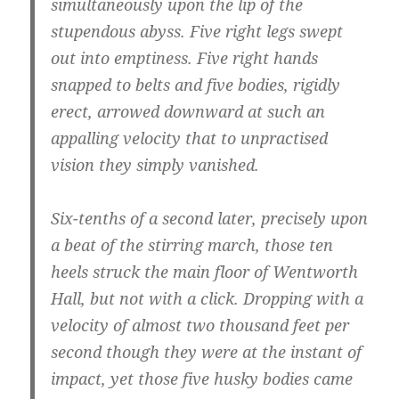
simultaneously upon the lip of the
stupendous abyss. Five right legs swept
out into emptiness. Five right hands
snapped to belts and five bodies, rigidly
erect, arrowed downward at such an
appalling velocity that to unpractised
vision they simply vanished.
Six-tenths of a second later, precisely upon
a beat of the stirring march, those ten
heels struck the main floor of Wentworth
Hall, but not with a click. Dropping with a
velocity of almost two thousand feet per
second though they were at the instant of
impact, yet those five husky bodies came