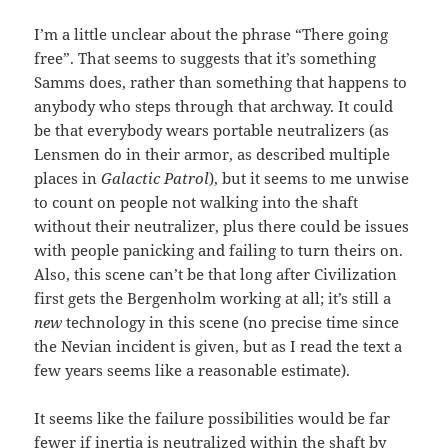
I’m a little unclear about the phrase “There going
free”. That seems to suggests that it’s something
Samms does, rather than something that happens to
anybody who steps through that archway. It could
be that everybody wears portable neutralizers (as
Lensmen do in their armor, as described multiple
places in
Galactic Patrol
), but it seems to me unwise
to count on people not walking into the shaft
without their neutralizer, plus there could be issues
with people panicking and failing to turn theirs on.
Also, this scene can’t be that long after Civilization
first gets the Bergenholm working at all; it’s still a
new
technology in this scene (no precise time since
the Nevian incident is given, but as I read the text a
few years seems like a reasonable estimate).
It seems like the failure possibilities would be far
fewer if inertia is neutralized within the shaft by