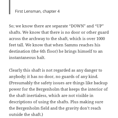
First Lensman,
chapter 4
So; we know there are separate “DOWN” and “UP”
shafts. We know that there is no door or other guard
across the archway to the shaft, which is over 1000
feet tall. We know that when Samms reaches his
destination (the 6th floor) he brings himself to an
instantaneous halt.
Clearly this shaft is not regarded as any danger to
anybody; it has no door, no guards of any kind.
(Presumably the safety issues are things like backup
power for the Bergenholm that keeps the interior of
the shaft inertialess, which are not visible in
descriptions of using the shafts. Plus making sure
the Bergenholm field and the gravity don’t reach
outside the shaft.)