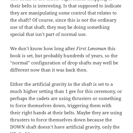
their belts is interesting. Is that supposed to indicate
they are manipulating some control that relates to
the shaft? Of course, since this is
not
the ordinary
use of that shaft, they may be doing something
special that isn’t part of normal use.
We don’t know how long after
First Lensman
this
book is set, but probably hundreds of years, so the
“normal” configuration of drop shafts may well be
different now than it was back then.
Either the artificial gravity in the shaft is set to a
much higher setting than 1 gee for this ceremony, or
perhaps the cadets are using thrusters or something
to force themselves down, triggering them with
their right hands at their belts. Maybe they are using
thrusters to force themselves down because the
DOWN shaft doesn’t have artificial gravity, only the