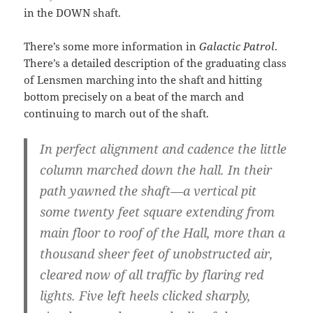
in the DOWN shaft.
There’s some more information in
Galactic Patrol
.
There’s a detailed description of the graduating class
of Lensmen marching into the shaft and hitting
bottom precisely on a beat of the march and
continuing to march out of the shaft.
In perfect alignment and cadence the little
column marched down the hall. In their
path yawned the shaft—a vertical pit
some twenty feet square extending from
main floor to roof of the Hall, more than a
thousand sheer feet of unobstructed air,
cleared now of all traffic by flaring red
lights. Five left heels clicked sharply,