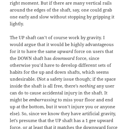
right moment. But if there are many vertical rails
around the edges of the shaft, say, one could grab
one early and slow without stopping by gripping it
lightly.
The UP shaft can’t of course work by gravity. I
would argue that it would be highly advantageous
for it to have the same
upward
force on users that
the DOWN shaft has
downward
force, since
otherwise you’d have to develop different sets of
habits for the up and down shafts, which seems
undesirable. (Not a safety issue though; if the space
inside the shaft is all free, there’s
nothing
any user
can do to cause accidental injury in the shaft. It
might be
embarrassing
to miss your floor and end
up at the bottom, but it won’t injure you or anyone
else). So, since we know they have artificial gravity,
let’s presume that the UP shaft has a 1 gee upward
force, or at least that it matches the downward force