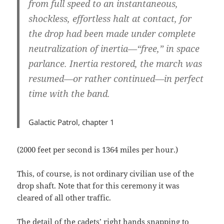
from full speed to an instantaneous,
shockless, effortless halt at contact, for
the drop had been made under complete
neutralization of inertia—“free,” in space
parlance. Inertia restored, the march was
resumed—or rather continued—in perfect
time with the band.
Galactic Patrol, chapter 1
(2000 feet per second is 1364 miles per hour.)
This, of course, is not ordinary civilian use of the
drop shaft. Note that for this ceremony it was
cleared of all other traffic.
The detail of the cadets’ right hands snapping to