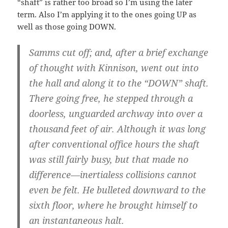
“shaft” is rather too broad so I’m using the later
term. Also I’m applying it to the ones going UP as
well as those going DOWN.
Samms cut off; and, after a brief exchange
of thought with Kinnison, went out into
the hall and along it to the “DOWN” shaft.
There going free, he stepped through a
doorless, unguarded archway into over a
thousand feet of air. Although it was long
after conventional office hours the shaft
was still fairly busy, but that made no
difference—inertialess collisions cannot
even be felt. He bulleted downward to the
sixth floor, where he brought himself to
an instantaneous halt.