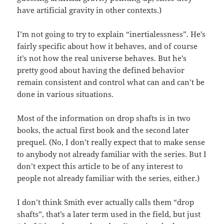
have artificial gravity in other contexts.)
I’m not going to try to explain “inertialessness”. He’s
fairly specific about how it behaves, and of course
it’s not how the real universe behaves. But he’s
pretty good about having the defined behavior
remain consistent and control what can and can’t be
done in various situations.
Most of the information on drop shafts is in two
books, the actual first book and the second later
prequel. (No, I don’t really expect that to make sense
to anybody not already familiar with the series. But I
don’t expect this article to be of any interest to
people not already familiar with the series, either.)
I don’t think Smith ever actually calls them “drop
shafts”, that’s a later term used in the field, but just