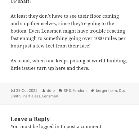
UP shaft?
At least they don’t have to see their floor coming
and stop themselves, since they’re going to the
bottom. Even Lensmen might have trouble reacting
fast enough to something going over 1000 miles per
hour just a few feet from their face!
As usual, when one keeps poking at world-building,
little issues turn up here and there.
Posted
Author
Categories
Tags
25-Oct-2022
dd-b
SF & Fandom
bergenholm
,
Doc
on
Smith
,
inertialess
,
Lensman
Leave a Reply
You must be
logged in
to post a comment.