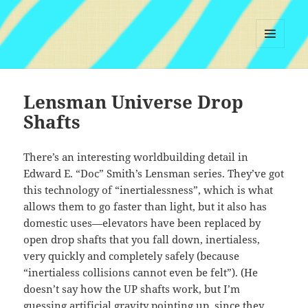
MENU
AND
WIDGETS
Lensman Universe Drop
Shafts
There’s an interesting worldbuilding detail in
Edward E. “Doc” Smith’s Lensman series. They’ve got
this technology of “inertialessness”, which is what
allows them to go faster than light, but it also has
domestic uses—elevators have been replaced by
open drop shafts that you fall down, inertialess,
very quickly and completely safely (because
“inertialess collisions cannot even be felt”). (He
doesn’t say how the UP shafts work, but I’m
guessing artificial gravity pointing up, since they