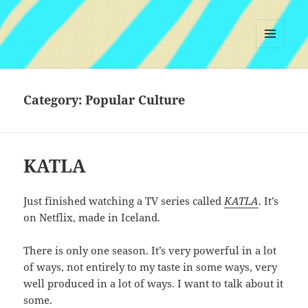
MENU
AND
WIDGETS
Category:
Popular Culture
KATLA
Just finished watching a TV series called
KATLA
. It’s
on Netflix, made in Iceland.
There is only one season. It’s very powerful in a lot
of ways, not entirely to my taste in some ways, very
well produced in a lot of ways. I want to talk about it
some.