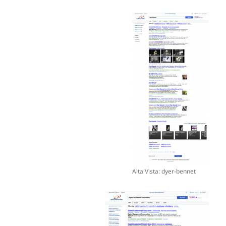
Alta Vista: dyer-bennet