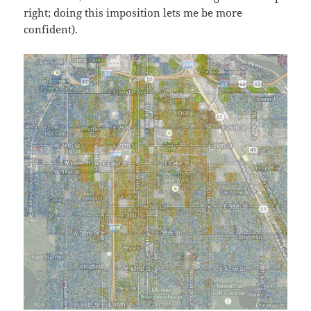
right; doing this imposition lets me be more
confident).