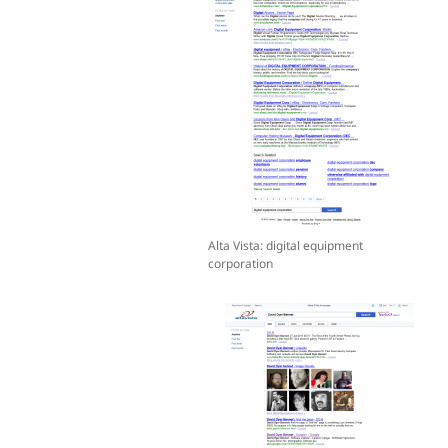
Alta Vista: digital equipment
corporation