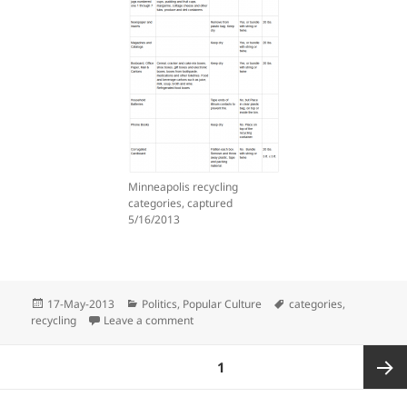
Minneapolis recycling
categories, captured
5/16/2013
Posted
Categories
Tags
17-May-2013
Politics
,
Popular Culture
categories
,
on
on Silly Old Recycling Rules
recycling
Leave a comment
Posts
PAGE
1
pagination