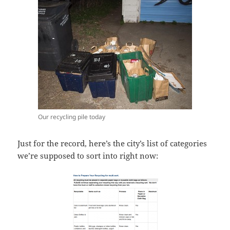
Our recycling pile today
Just for the record, here’s the city’s list of categories
we’re supposed to sort into right now: