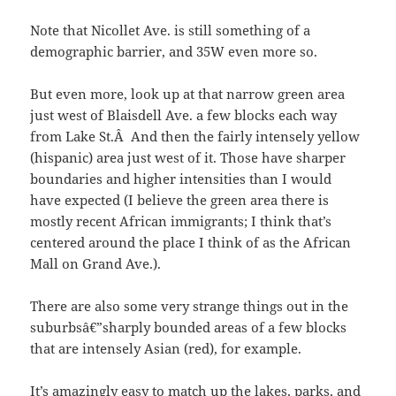
Note that Nicollet Ave. is still something of a
demographic barrier, and 35W even more so.
But even more, look up at that narrow green area
just west of Blaisdell Ave. a few blocks each way
from Lake St.Â And then the fairly intensely yellow
(hispanic) area just west of it. Those have sharper
boundaries and higher intensities than I would
have expected (I believe the green area there is
mostly recent African immigrants; I think that’s
centered around the place I think of as the African
Mall on Grand Ave.).
There are also some very strange things out in the
suburbsâ€”sharply bounded areas of a few blocks
that are intensely Asian (red), for example.
It’s amazingly easy to match up the lakes, parks, and