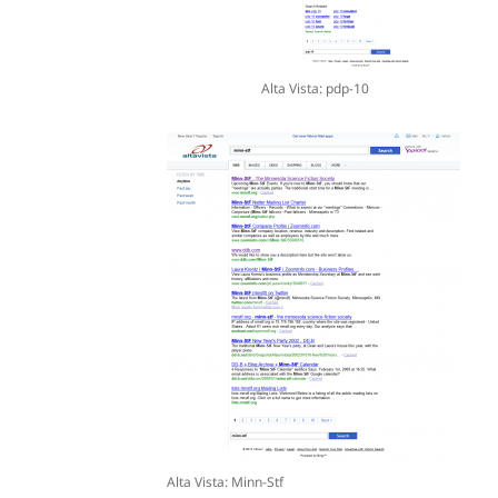
Alta Vista: pdp-10
Alta Vista: Minn-Stf