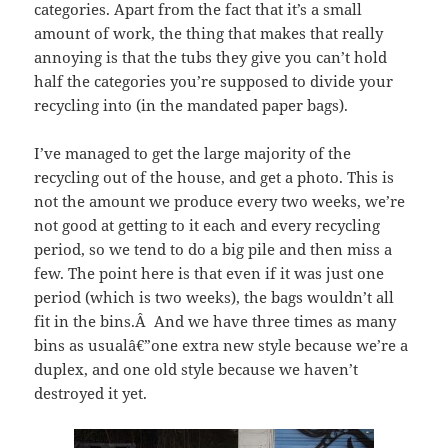
categories. Apart from the fact that it’s a small
amount of work, the thing that makes that really
annoying is that the tubs they give you can’t hold
half the categories you’re supposed to divide your
recycling into (in the mandated paper bags).
I’ve managed to get the large majority of the
recycling out of the house, and get a photo. This is
not the amount we produce every two weeks, we’re
not good at getting to it each and every recycling
period, so we tend to do a big pile and then miss a
few. The point here is that even if it was just one
period (which is two weeks), the bags wouldn’t all
fit in the bins.Â And we have three times as many
bins as usualâ€”one extra new style because we’re a
duplex, and one old style because we haven’t
destroyed it yet.