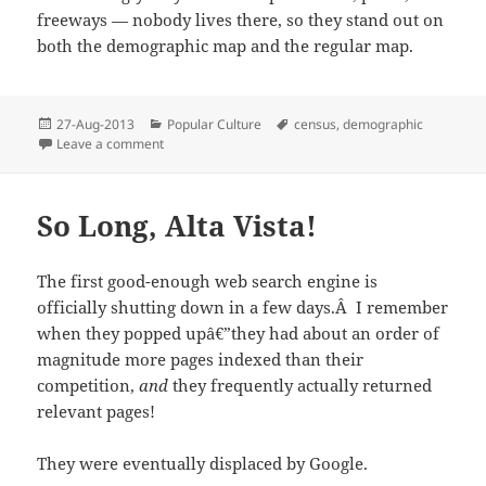
freeways — nobody lives there, so they stand out on
both the demographic map and the regular map.
Posted
Categories
Tags
27-Aug-2013
Popular Culture
census
,
demographic
on
on Demographic Boundaries
Leave a comment
So Long, Alta Vista!
The first good-enough web search engine is
officially shutting down in a few days.Â I remember
when they popped upâ€”they had about an order of
magnitude more pages indexed than their
competition,
and
they frequently actually returned
relevant pages!
They were eventually displaced by Google.