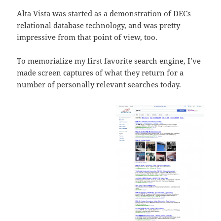
Alta Vista was started as a demonstration of DECs
relational database technology, and was pretty
impressive from that point of view, too.
To memorialize my first favorite search engine, I’ve
made screen captures of what they return for a
number of personally relevant searches today.