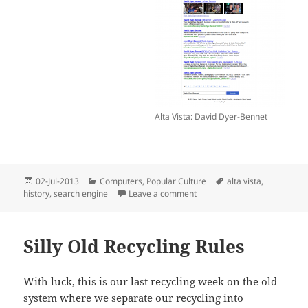
Alta Vista: David Dyer-Bennet
Posted
Categories
Tags
02-Jul-2013
Computers
,
Popular Culture
alta vista
,
on
on So Long, Alta Vista!
history
,
search engine
Leave a comment
Silly Old Recycling Rules
With luck, this is our last recycling week on the old
system where we separate our recycling into