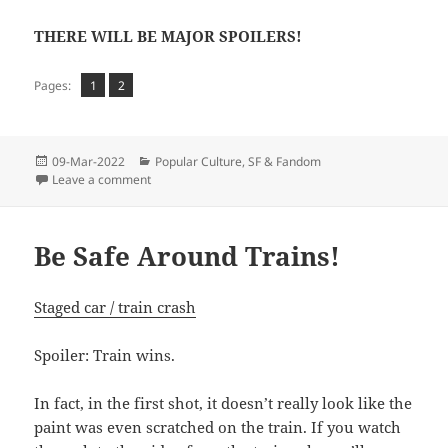
THERE WILL BE MAJOR SPOILERS!
Page
Page
,
Pages:
1
2
Posted
Categories
09-Mar-2022
Popular Culture
,
SF & Fandom
on
on KATLA
Leave a comment
Be Safe Around Trains!
Staged car / train crash
Spoiler: Train wins.
In fact, in the first shot, it doesn’t really look like the
paint was even scratched on the train. If you watch