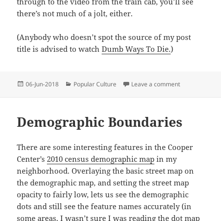
through to the video from the train cab, you’ll see
there’s not much of a jolt, either.
(Anybody who doesn’t spot the source of my post
title is advised to watch
Dumb Ways To Die.
)
Posted
Categories
on Be Safe Aro
06-Jun-2018
Popular Culture
Leave a comment
on
Demographic Boundaries
There are some interesting features in the Cooper
Center’s
2010 census demographic map
in my
neighborhood. Overlaying the basic street map on
the demographic map, and setting the street map
opacity to fairly low, lets us see the demographic
dots and still see the feature names accurately (in
some areas, I wasn’t sure I was reading the dot map