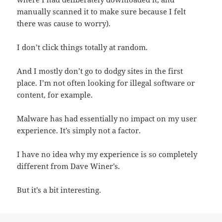
manually scanned it to make sure because I felt
there was cause to worry).
I don’t click things totally at random.
And I mostly don’t go to dodgy sites in the first
place. I’m not often looking for illegal software or
content, for example.
Malware has had essentially no impact on my user
experience. It’s simply not a factor.
I have no idea why my experience is so completely
different from Dave Winer’s.
But it’s a bit interesting.