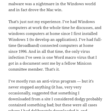
malware was a nightmare in the Windows world
and in fact drove the Mac win.
That’s just not my experience. I’ve had Windows
computers at work the whole time he discusses, and
windows computers at home since I first installed
Windows 1 (to develop an application). I’ve had full-
time (broadband) connected computers at home
since 1996. And in all that time, the only virus
infection I’ve seen is one Word macro virus that I
got in a document sent me by a fellow Minicon
committee member. That’s it.
I’ve mostly run an anti-virus program — but it’s
never stopped anything (it has, very very
occasionally, suggested that something I
downloaded from a site I considered dodgy probably
contained something bad; but these were all cases
where I had deliberately downloaded it, and