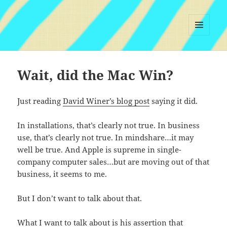
MENU
AND
WIDGETS
Wait, did the Mac Win?
Just reading
David Winer’s blog post
saying it did.
In installations, that’s clearly not true. In business
use, that’s clearly not true. In mindshare…it may
well be true. And Apple is supreme in single-
company computer sales…but are moving out of that
business, it seems to me.
But I don’t want to talk about that.
What I want to talk about is his assertion that