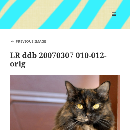
MENU
AND
WIDGETS
PREVIOUS IMAGE
LR ddb 20070307 010-012-
orig