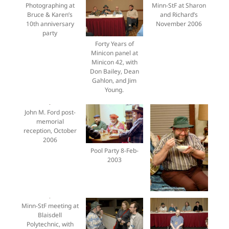
Photographing at
Minn-StF at Sharon
Bruce & Karen’s
and Richard’s
10th anniversary
November 2006
party
Forty Years of
Minicon panel at
Minicon 42, with
Don Bailey, Dean
Gahlon, and Jim
Young.
John M. Ford post-
memorial
reception, October
2006
Pool Party 8-Feb-
2003
Minn-StF meeting at
Blaisdell
Polytechnic, with