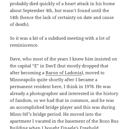
probably died quickly of a heart attack in his home
about September 4th, but wasn’t found until the
14th (hence the lack of certainty on date and cause
of death).
So it was a bit of a subdued meeting with a lot of
reminiscence.
Dave, who most of the years I knew him insisted on
the capital “E” in DavE (but mostly dropped that
after becoming a
Baron of Ladonia
), moved to
Minneapolis quite shortly after I became a
permanent resident here, I think in 1978. He was
already a photographer and interested in the history
of fandom, so we had that in common, and he was
an accomplished bridge player and this was during
Minn-StF’s bridge period. He moved into the
apartment I vacated in the basement of the Bozo Bus
Building when I bought Finagle’s Freehold.