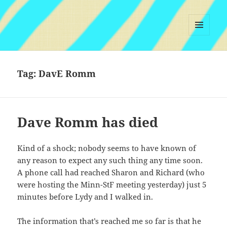
MENU
AND
WIDGETS
Tag:
DavE Romm
Dave Romm has died
Kind of a shock; nobody seems to have known of
any reason to expect any such thing any time soon.
A phone call had reached Sharon and Richard (who
were hosting the Minn-StF meeting yesterday) just 5
minutes before Lydy and I walked in.
The information that’s reached me so far is that he