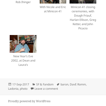
Rob Ihinger
With Nicole and Eric
Minicon 41 closing
at Minicon 41
ceremonies, with
Dough Friauf,
Harlan Ellison, Greg
Ketter, and John
Picacio
New Year’s Eve
2002, at Dean and
Laura’s
Posted
Categories
Tags
17-Sep-2017
SF & Fandom
baron
,
DavE Romm
,
on
on Dave Romm has died
Ladonia
,
photo
Leave a comment
Proudly powered by WordPress