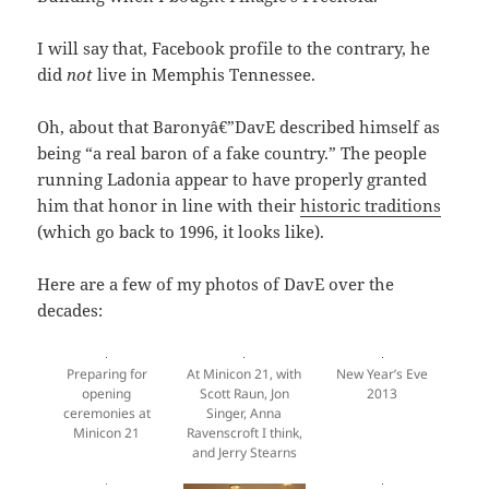
I will say that, Facebook profile to the contrary, he
did
not
live in Memphis Tennessee.
Oh, about that Baronyâ€”DavE described himself as
being “a real baron of a fake country.” The people
running Ladonia appear to have properly granted
him that honor in line with their
historic traditions
(which go back to 1996, it looks like).
Here are a few of my photos of DavE over the
decades:
At Minicon 21, with
New Year’s Eve
Preparing for
Scott Raun, Jon
2013
opening
Singer, Anna
ceremonies at
Ravenscroft I think,
Minicon 21
and Jerry Stearns