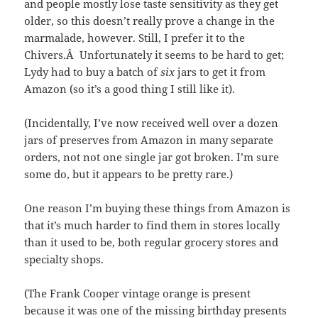
and people mostly lose taste sensitivity as they get
older, so this doesn’t really prove a change in the
marmalade, however. Still, I prefer it to the
Chivers.Â Unfortunately it seems to be hard to get;
Lydy had to buy a batch of
six
jars to get it from
Amazon (so it’s a good thing I still like it).
(Incidentally, I’ve now received well over a dozen
jars of preserves from Amazon in many separate
orders, not not one single jar got broken. I’m sure
some do, but it appears to be pretty rare.)
One reason I’m buying these things from Amazon is
that it’s much harder to find them in stores locally
than it used to be, both regular grocery stores and
specialty shops.
(The Frank Cooper vintage orange is present
because it was one of the missing birthday presents