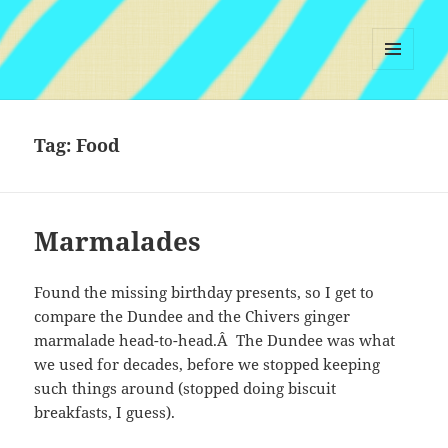
MENU
AND
WIDGETS
Tag:
Food
Marmalades
Found the missing birthday presents, so I get to
compare the Dundee and the Chivers ginger
marmalade head-to-head.Â The Dundee was what
we used for decades, before we stopped keeping
such things around (stopped doing biscuit
breakfasts, I guess).