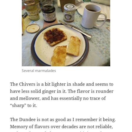
Several marmalades
The Chivers is a bit lighter in shade and seems to
have less solid ginger in it. The flavor is rounder
and mellower, and has essentially no trace of
“sharp” to it.
The Dundee is not as good as I remember it being.
Memory of flavors over decades are not reliable,