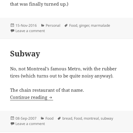
that was finally turned up.)
Posted
Categories
Tags
15-Nov-2016
Personal
Food
,
ginger
,
marmalade
on
on Marmalades
Leave a comment
Subway
No, not Montreal’s famous Metro, with the rubber
tires (which turns out to be quite noisy anyway).
The chain restaurant of that name.
Subway
Continue reading
Posted
Categories
Tags
08-Sep-2007
Food
bread
,
Food
,
montreal
,
subway
on
on Subway
Leave a comment