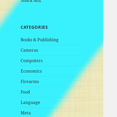
Snack Mix
CATEGORIES
Books & Publishing
Cameras
Computers
Economics
Firearms
Food
Language
Meta