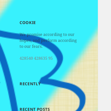
COOKIE
We promise according to our
hopes, and perform according
to our fears.
428540 428635 95
RECENTLY
RECENT POSTS