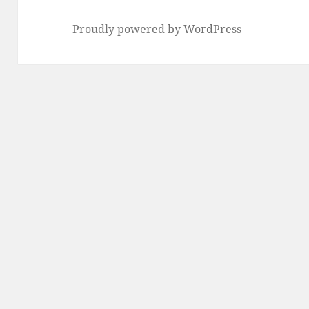
Proudly powered by WordPress