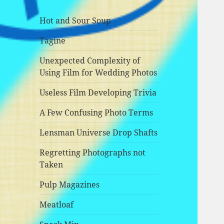
Hot and Sour Soup
Tagine
Unexpected Complexity of
Using Film for Wedding Photos
Useless Film Developing Trivia
A Few Confusing Photo Terms
Lensman Universe Drop Shafts
Regretting Photographs not
Taken
Pulp Magazines
Meatloaf