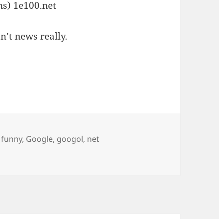
ns) 1e100.net
n’t news really.
Tags
funny
,
Google
,
googol
,
net