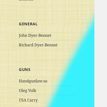
GENERAL
John Dyer-Bennet
Richard Dyer-Bennet
GUNS
Handgunlaw.us
Oleg Volk
USA Carry