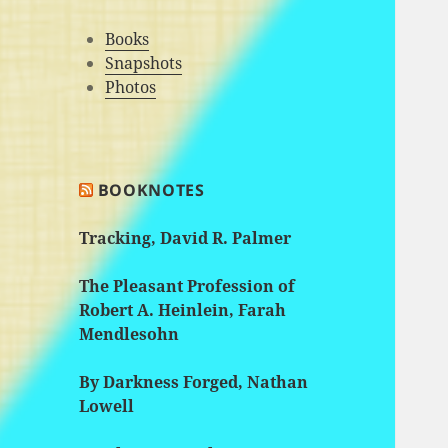
Books
Snapshots
Photos
BOOKNOTES
Tracking, David R. Palmer
The Pleasant Profession of
Robert A. Heinlein, Farah
Mendlesohn
By Darkness Forged, Nathan
Lowell