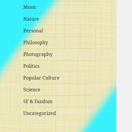
Music
Nature
Personal
Philosophy
Photography
Politics
Popular Culture
Science
SF & Fandom
Uncategorized