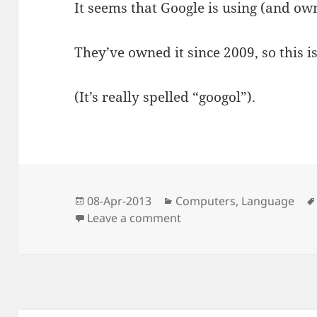
It seems that Google is using (and ow
They’ve owned it since 2009, so this is
(It’s really spelled “googol”).
Posted
Categories
08-Apr-2013
Computers
,
Language
on
on I’m Amused
Leave a comment