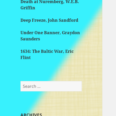
Death at Nuremberg, W.E.B.
Griffin
Deep Freeze, John Sandford
Under One Banner, Graydon
Saunders
1634: The Baltic War, Eric
Flint
Search
for:
ARCHIVES