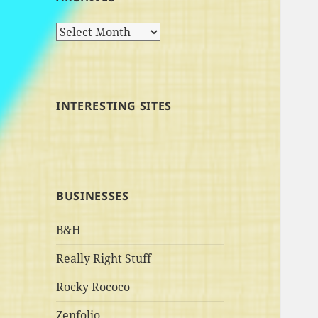
Archives
INTERESTING SITES
BUSINESSES
B&H
Really Right Stuff
Rocky Rococo
Zenfolio