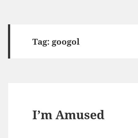
Tag:
googol
I’m Amused