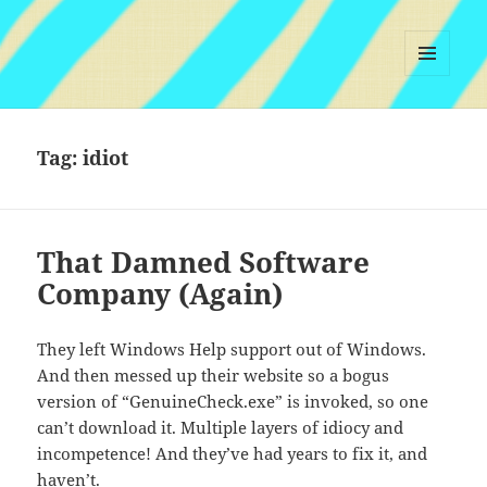
MENU
AND
WIDGETS
Tag:
idiot
That Damned Software
Company (Again)
They left Windows Help support out of Windows.
And then messed up their website so a bogus
version of “GenuineCheck.exe” is invoked, so one
can’t download it. Multiple layers of idiocy and
incompetence! And they’ve had years to fix it, and
haven’t.