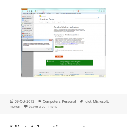
Posted
Categories
Tags
09-Oct-2013
Computers
,
Personal
idiot
,
Microsoft
,
on
on That Damned Software Company (Again)
moron
Leave a comment