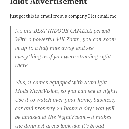
Idiot Advertisement
Just got this in email from a company I let email me:
It’s our BEST INDOOR CAMERA period!
With a powerful 44X Zoom, you can zoom
in up to a half mile away and see
everything as if you were standing right
there.
Plus, it comes equipped with StarLight
Mode NightVision, so you can see at night!
Use it to watch over your home, business,
car and property 24 hours a day! You will
be amazed at the NightVision – it makes
the dimmest areas look like it’s broad