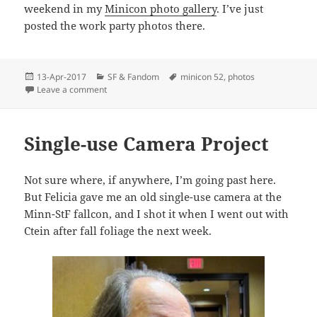
weekend in my
Minicon photo gallery
. I’ve just
posted the work party photos there.
Posted
Categories
Tags
13-Apr-2017
SF & Fandom
minicon 52
,
photos
on
on Minicon 52 Photos
Leave a comment
Single-use Camera Project
Not sure where, if anywhere, I’m going past here.
But Felicia gave me an old single-use camera at the
Minn-StF fallcon, and I shot it when I went out with
Ctein after fall foliage the next week.