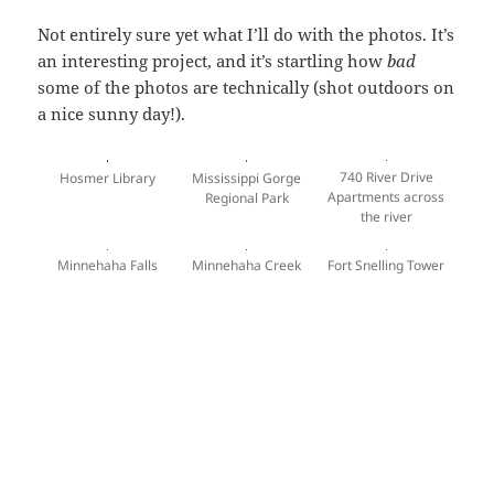
Not entirely sure yet what I’ll do with the photos. It’s
an interesting project, and it’s startling how
bad
some of the photos are technically (shot outdoors on
a nice sunny day!).
740 River Drive
Hosmer Library
Mississippi Gorge
Apartments across
Regional Park
the river
Minnehaha Falls
Minnehaha Creek
Fort Snelling Tower