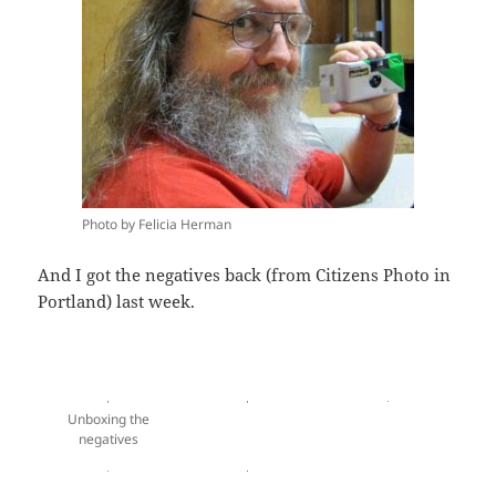
Photo by Felicia Herman
And I got the negatives back (from Citizens Photo in
Portland) last week.
Unboxing the
negatives