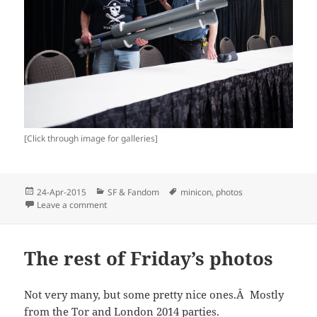
[Click through image for galleries]
Posted
Categories
Tags
24-Apr-2015
SF & Fandom
minicon
,
photos
on
on Minicon 50 Photos
Leave a comment
The rest of Friday’s photos
Not very many, but some pretty nice ones.Â Mostly
from the Tor and London 2014 parties.