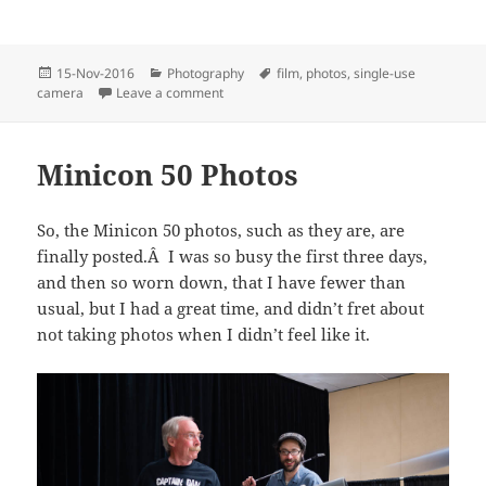
Posted
Categories
Tags
15-Nov-2016
Photography
film
,
photos
,
single-use
on
on Single-use Camera Project
camera
Leave a comment
Minicon 50 Photos
So, the Minicon 50 photos, such as they are, are
finally posted.Â I was so busy the first three days,
and then so worn down, that I have fewer than
usual, but I had a great time, and didn’t fret about
not taking photos when I didn’t feel like it.