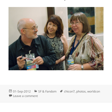
Posted
Categories
Tags
01-Sep-2012
SF & Fandom
chicon7
,
photos
,
worldcon
on
on The rest of Friday’s photos
Leave a comment