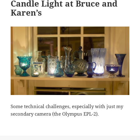
Candle Light at Bruce and
Karen’s
Some technical challenges, especially with just my
secondary camera (the Olympus EPL-2).