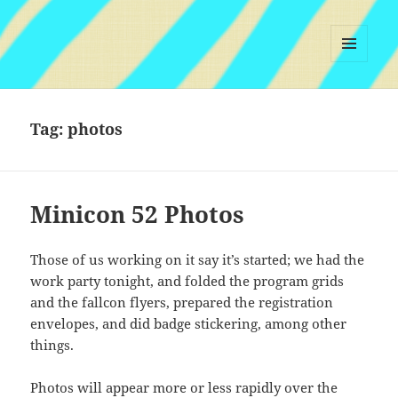
MENU
AND
WIDGETS
Tag:
photos
Minicon 52 Photos
Those of us working on it say it’s started; we had the
work party tonight, and folded the program grids
and the fallcon flyers, prepared the registration
envelopes, and did badge stickering, among other
things.
Photos will appear more or less rapidly over the