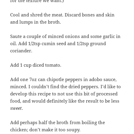
for the texture we want.)
Cool and shred the meat. Discard bones and skin
and lumps in the broth.
Saute a couple of minced onions and some garlic in
oil. Add 1/2tsp cumin seed and 1/2tsp ground
coriander.
Add 1 cup diced tomato.
Add one 7oz can chipotle peppers in adobo sauce,
minced. I couldn’t find the dried peppers. I’d like to
develop this recipe to not use this bit of processed
food, and would definitely like the result to be less
sweet
.
Add perhaps half the broth from boiling the
chicken; don’t make it too soupy.