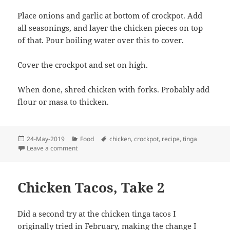
Place onions and garlic at bottom of crockpot. Add
all seasonings, and layer the chicken pieces on top
of that. Pour boiling water over this to cover.
Cover the crockpot and set on high.
When done, shred chicken with forks. Probably add
flour or masa to thicken.
Posted
Categories
Tags
24-May-2019
Food
chicken
,
crockpot
,
recipe
,
tinga
on
on Crockpot Chicken Tinga
Leave a comment
Chicken Tacos, Take 2
Did a second try at the chicken tinga tacos I
originally tried in
February
, making the change I