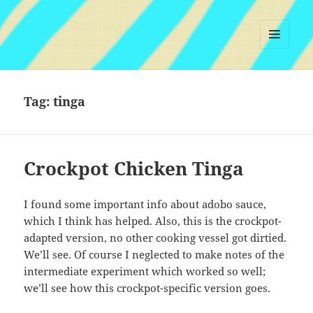
MENU
AND
WIDGETS
Tag:
tinga
Crockpot Chicken Tinga
I found some important info about adobo sauce,
which I think has helped. Also, this is the crockpot-
adapted version, no other cooking vessel got dirtied.
We’ll see. Of course I neglected to make notes of the
intermediate experiment which worked so well;
we’ll see how this crockpot-specific version goes.