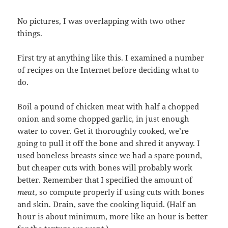
No pictures, I was overlapping with two other
things.
First try at anything like this. I examined a number
of recipes on the Internet before deciding what to
do.
Boil a pound of chicken meat with half a chopped
onion and some chopped garlic, in just enough
water to cover. Get it thoroughly cooked, we’re
going to pull it off the bone and shred it anyway. I
used boneless breasts since we had a spare pound,
but cheaper cuts with bones will probably work
better. Remember that I specified the amount of
meat
, so compute properly if using cuts with bones
and skin. Drain, save the cooking liquid. (Half an
hour is about minimum, more like an hour is better