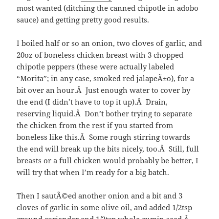
most wanted (ditching the canned chipotle in adobo
sauce) and getting pretty good results.
I boiled half or so an onion, two cloves of garlic, and
20oz of boneless chicken breast with 3 chopped
chipotle peppers (these were actually labeled
“Morita”; in any case, smoked red jalapeÃ±o), for a
bit over an hour.Â Just enough water to cover by
the end (I didn’t have to top it up).Â Drain,
reserving liquid.Â Don’t bother trying to separate
the chicken from the rest if you started from
boneless like this.Â Some rough stirring towards
the end will break up the bits nicely, too.Â Still, full
breasts or a full chicken would probably be better, I
will try that when I’m ready for a big batch.
Then I sautÃ©ed another onion and a bit and 3
cloves of garlic in some olive oil, and added 1/2tsp
ground coriander and 1/2tsp whole cumin seed.Â