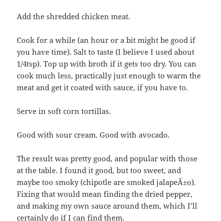
Add the shredded chicken meat.
Cook for a while (an hour or a bit might be good if
you have time). Salt to taste (I believe I used about
1/4tsp). Top up with broth if it gets too dry. You can
cook much less, practically just enough to warm the
meat and get it coated with sauce, if you have to.
Serve in soft corn tortillas.
Good with sour cream. Good with avocado.
The result was pretty good, and popular with those
at the table. I found it good, but too sweet, and
maybe too smoky (chipotle are smoked jalapeÃ±o).
Fixing that would mean finding the dried pepper,
and making my own sauce around them, which I’ll
certainly do if I can find them.