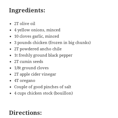
Ingredients:
2T olive oil
4 yellow onions, minced
10 cloves garlic, minced
3 pounds chicken (frozen in big chunks)
2T powdered ancho chile
1t freshly ground black pepper
2T cumin seeds
1/8t ground cloves
2T apple cider vinegar
4T oregano
Couple of good pinches of salt
4 cups chicken stock (bouillon)
Directions: