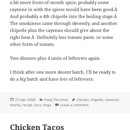
a bit more front-of-mouth spice, probably some
cayenne in with the spices would have been good.Â
And probably a 4th chipotle into the boiling stage.Â
The smokiness came through decently, and another
chipotle plus the cayenne should give about the
right heat.Â Definitely less tomato paste, or some
other form of tomato.
Two dinners plus 4 units of leftovers again.
I think after one more decent batch, I’ll be ready to
do a
big
batch and have
lots
of leftovers.
Posted
Categories
Tags
27-Apr-2008
Food
,
Personal
chicken
,
chipotle
,
mexican
,
on
on Chicken Tacos, Take 2
morita
,
recipe
,
taco
,
tinga
Leave a comment
Chicken Tacos