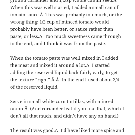
When this was well started, I added a small can of
tomato sauce.Â This was probably too much, or the
wrong thing; 1/2 cup of minced tomato would
probably have been better, or sauce rather than
paste, or less.Â Too much sweetness came through
to the end, and I think it was from the paste.
When the tomato paste was well mixed in I added
the meat and mixed it around a lot.Â I started
adding the reserved liquid back fairly early, to get
the texture “right”.Â Â In the end I used about 3/4
of the reserved liquid.
Serve in small white corn tortillas, with minced
onion.Â (And coriander leaf if you like that, which I
don’t all that much, and didn’t have any on hand.)
The result was good.Â I’d have liked more spice and