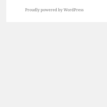
Proudly powered by WordPress