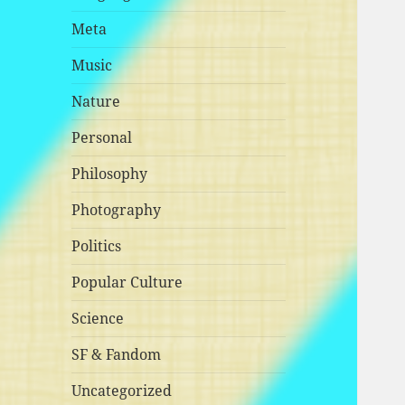
Meta
Music
Nature
Personal
Philosophy
Photography
Politics
Popular Culture
Science
SF & Fandom
Uncategorized