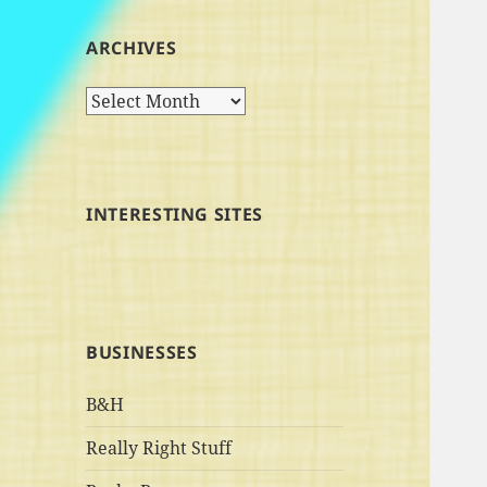
ARCHIVES
Archives
INTERESTING SITES
BUSINESSES
B&H
Really Right Stuff