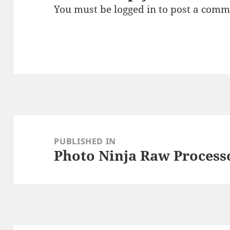
You must be
logged in
to post a comm
Post
navigation
PUBLISHED IN
Photo Ninja Raw Process