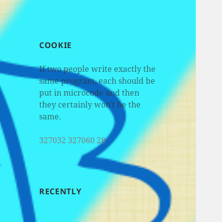
COOKIE
If two people write exactly the
same program, each should be
put in microcode and then
they certainly won't be the
same.
327032 327060 28
RECENTLY