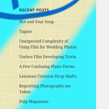
RECENT POSTS
Hot and Sour Soup
Tagine
Unexpected Complexity of
Using Film for Wedding Photos
Useless Film Developing Trivia
A Few Confusing Photo Terms
Lensman Universe Drop Shafts
Regretting Photographs not
Taken
Pulp Magazines