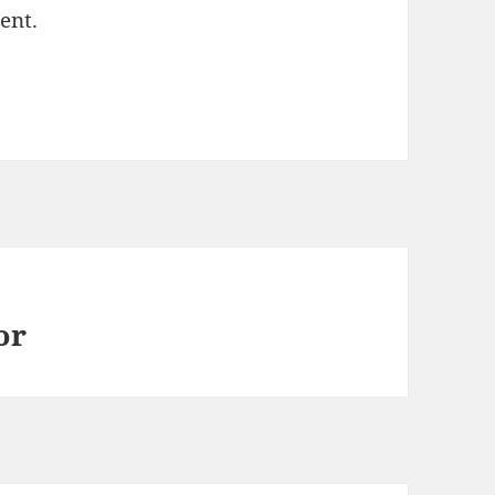
ent.
or