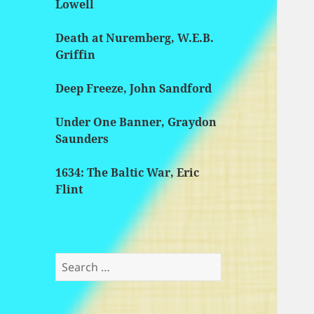
Lowell
Death at Nuremberg, W.E.B.
Griffin
Deep Freeze, John Sandford
Under One Banner, Graydon
Saunders
1634: The Baltic War, Eric
Flint
Search
for: