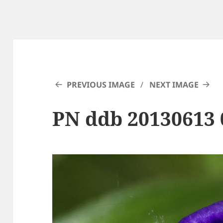
PREVIOUS IMAGE
NEXT IMAGE
PN ddb 20130613 