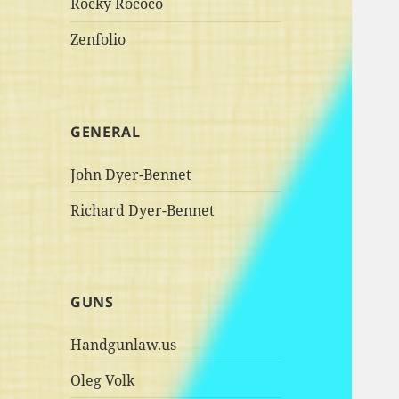
Rocky Rococo
Zenfolio
GENERAL
John Dyer-Bennet
Richard Dyer-Bennet
GUNS
Handgunlaw.us
Oleg Volk