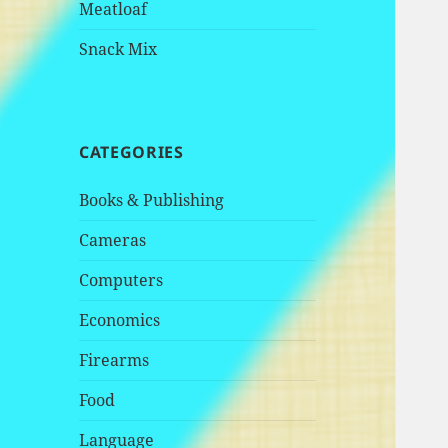
Meatloaf
Snack Mix
CATEGORIES
Books & Publishing
Cameras
Computers
Economics
Firearms
Food
Language