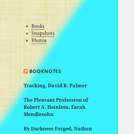
Books
Snapshots
Photos
BOOKNOTES
Tracking, David R. Palmer
The Pleasant Profession of
Robert A. Heinlein, Farah
Mendlesohn
By Darkness Forged, Nathan