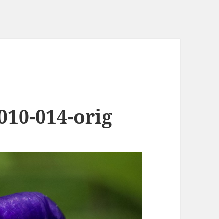
010-014-orig