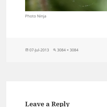
Photo Ninja
Posted
Full
07-Jul-2013
3084 × 3084
on
size
Leave a Reply