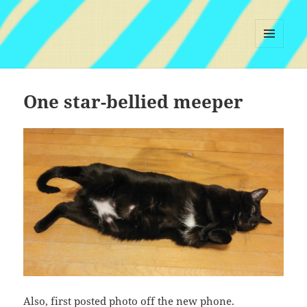
MENU
AND
WIDGETS
One star-bellied meeper
Also, first posted photo off the new phone.