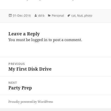
Posted
Author
Categories
Tags
01-Dec-2016
dd-b
Personal
cat
,
Nuit
,
photo
on
Leave a Reply
You must be
logged in
to post a comment.
Post
PREVIOUS
navigation
My First Disk Drive
Previous
post:
NEXT
Party Prep
Next
post:
Proudly powered by WordPress