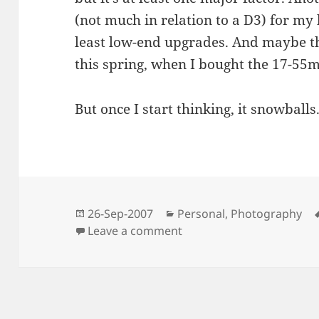
(not much in relation to a D3) for my 
least low-end upgrades. And maybe the
this spring, when I bought the 17-55
But once I start thinking, it snowballs
Posted
Categories
26-Sep-2007
Personal
,
Photography
on
on Photo Equipment Nee
Leave a comment