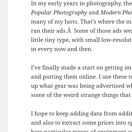
In my early years in photography, the
Popular Photography
and
Modern Pho
many of my lusts. That’s where the 
ran their ads.Â Some of those ads wen
little tiny type, with small low-resol
in every now and then.
I’ve finally made a start on getting i
and putting them online. I use these t
up what gear was being advertised w
some of the weird strange things that
I hope to keep adding data from additi
and also to extract some prices into 
how particular pieces of equipment o