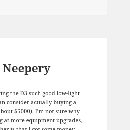
 Neepery
iving the D3 such good low-light
an consider actually buying a
 about $5000), I’m not sure why
ing at more equipment upgrades,
other is that I got some money