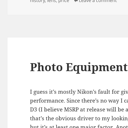
history
,
lens
,
price
Leave a comment
Photo Equipment
I guess it’s mostly Nikon’s fault for g
performance. Since there’s no way I c
D3 (I believe MSRP at release will be
that’s the obvious driver to my look
but it’s at least one major factor. An