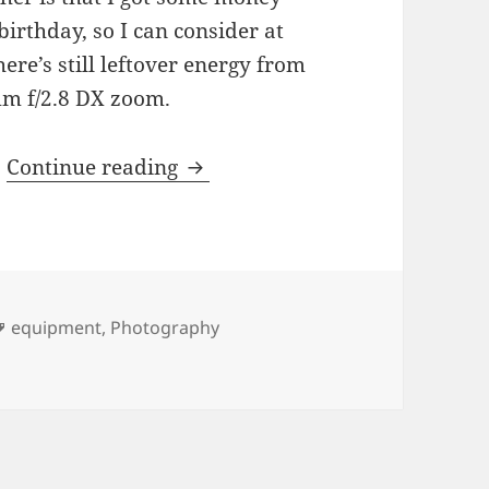
birthday, so I can consider at
re’s still leftover energy from
mm f/2.8 DX zoom.
Photo Equipment Neepery
.
Continue reading
Tags
equipment
,
Photography
pery