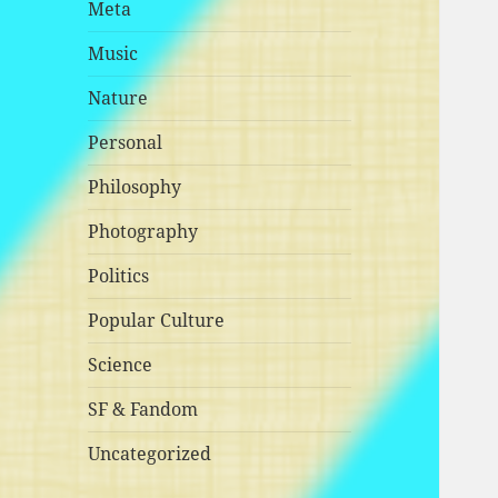
Meta
Music
Nature
Personal
Philosophy
Photography
Politics
Popular Culture
Science
SF & Fandom
Uncategorized