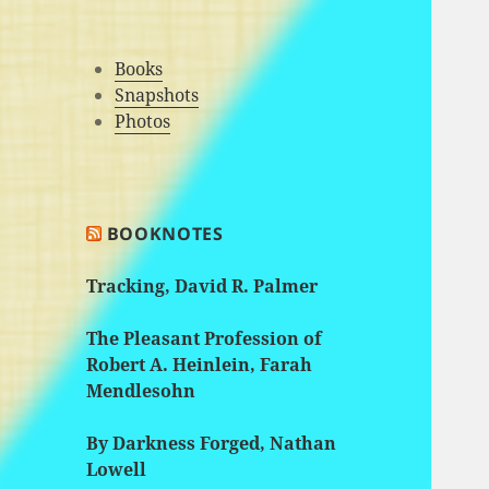
Books
Snapshots
Photos
BOOKNOTES
Tracking, David R. Palmer
The Pleasant Profession of
Robert A. Heinlein, Farah
Mendlesohn
By Darkness Forged, Nathan
Lowell