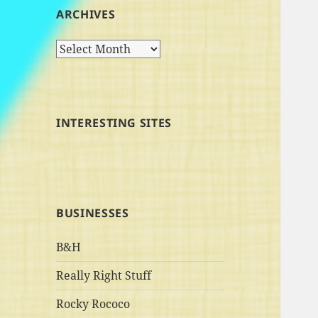
ARCHIVES
Archives
INTERESTING SITES
BUSINESSES
B&H
Really Right Stuff
Rocky Rococo