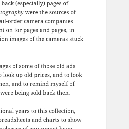
 back (especially) pages of
tography
were the sources of
mail-order camera companies
t on for pages and pages, in
ution images of the cameras stuck
mages of some of those old ads
o look up old prices, and to look
hen, and to remind myself of
 were being sold back then.
onal years to this collection,
spreadsheets and charts to show
r classes of equipment have