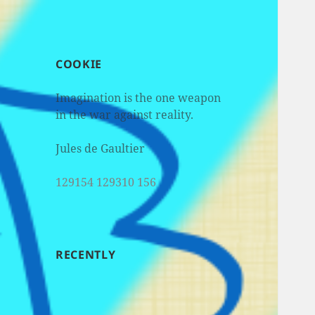
COOKIE
Imagination is the one weapon
in the war against reality.
Jules de Gaultier
129154 129310 156
RECENTLY