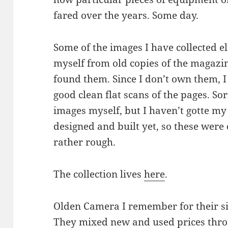
fared over the years. Some day.
Some of the images I have collected 
myself from old copies of the magazin
found them. Since I don’t own them, I 
good clean flat scans of the pages. Sor
images myself, but I haven’t gotte my
designed and built yet, so these were
rather rough.
The collection lives
here
.
Olden Camera I remember for their si
They mixed new and used prices thro