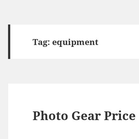
Tag:
equipment
Photo Gear Price