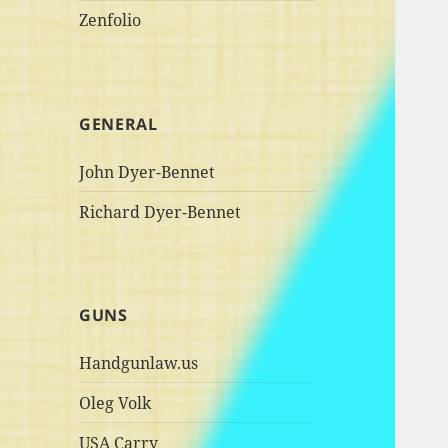
Zenfolio
GENERAL
John Dyer-Bennet
Richard Dyer-Bennet
GUNS
Handgunlaw.us
Oleg Volk
USA Carry