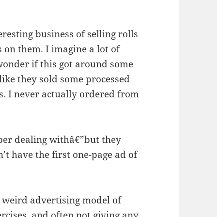
esting business of selling rolls
on them. I imagine a lot of
wonder if this got around some
 like they sold some processed
s. I never actually ordered from
ber dealing withâ€”but they
n’t have the first one-page ad of
 weird advertising model of
ercises, and often not giving any