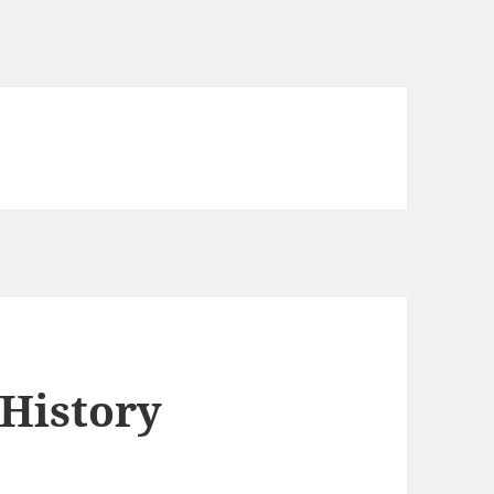
 History