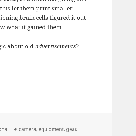
 this let them print smaller
ning brain cells figured it out
now what it gained them.
lgic about old
advertisements
?
Tags
onal
camera
,
equipment
,
gear
,
oto Gear Price History