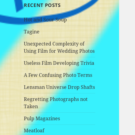
RECENT POSTS
Hot and Sour Soup
Tagine
Unexpected Complexity of
Using Film for Wedding Photos
Useless Film Developing Trivia
A Few Confusing Photo Terms
Lensman Universe Drop Shafts
Regretting Photographs not
Taken
Pulp Magazines
Meatloaf