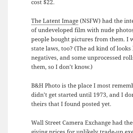
cost $22.
The Latent Image
(NSFW) had the inter
of undeveloped film with nude photos 
people bought pictures from them. I 
state laws, too? (The ad kind of looks
negatives, and some unprocessed roll
them, so I don’t know.)
B&H Photo is the place I most remem
didn’t get started until 1973, and I do
theirs that I found posted yet.
Wall Street Camera Exchange had the
giving prices for unlikely trade-up ex