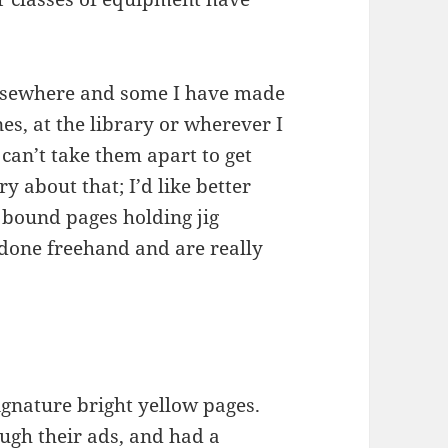
elsewhere and some I have made
es, at the library or wherever I
can’t take them apart to get
ry about that; I’d like better
 bound pages holding jig
 done freehand and are really
gnature bright yellow pages.
ugh their ads, and had a