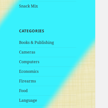
Snack Mix
CATEGORIES
Books & Publishing
Cameras
Computers
Economics
Firearms
Food
Language