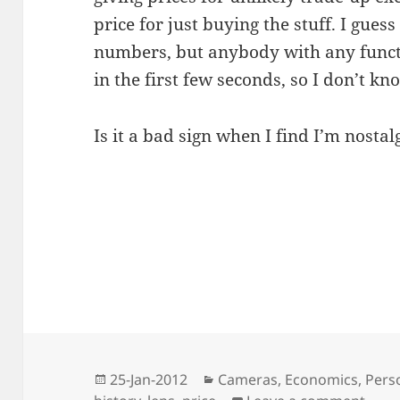
price for just buying the stuff. I guess
numbers, but anybody with any functio
in the first few seconds, so I don’t k
Is it a bad sign when I find I’m nosta
Posted
Categories
25-Jan-2012
Cameras
,
Economics
,
Pers
on
on Ph