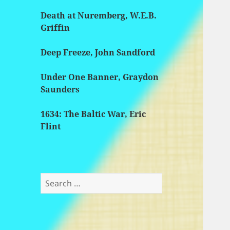
Death at Nuremberg, W.E.B.
Griffin
Deep Freeze, John Sandford
Under One Banner, Graydon
Saunders
1634: The Baltic War, Eric
Flint
Search
for: