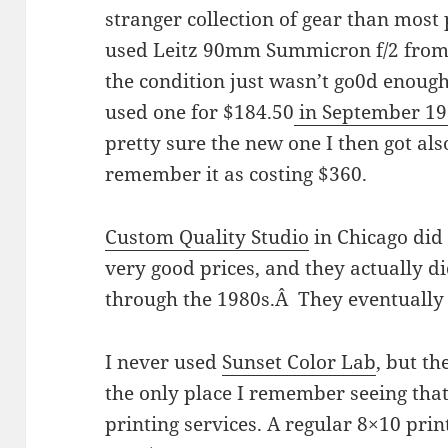
stranger collection of gear than most
used Leitz 90mm Summicron f/2 from
the condition just wasn’t go0d enough
used one for $184.50
in September 1
pretty sure the new one I then got al
remember it as costing $360.
Custom Quality Studio
in Chicago did 
very good prices, and they actually d
through the 1980s.Â They eventually
I never used
Sunset Color Lab
, but th
the only place I remember seeing that
printing services. A regular 8×10 print