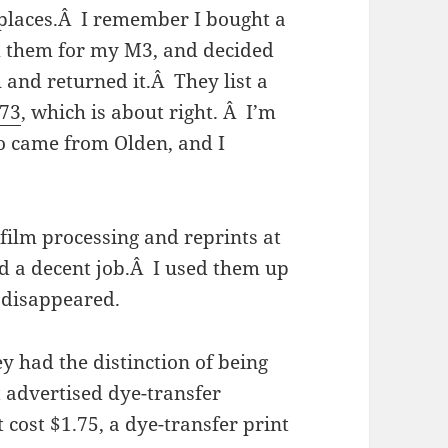
 places.Â I remember I bought a
 them for my M3, and decided
 and returned it.Â They list a
973
, which is about right. Â I’m
so came from Olden, and I
film processing and reprints at
id a decent job.Â I used them up
 disappeared.
ey had the distinction of being
 advertised dye-transfer
 cost $1.75, a dye-transfer print