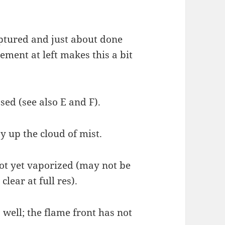
uptured and just about done
ement at left makes this a bit
ased (see also E and F).
ay up the cloud of mist.
not yet vaporized (may not be
clear at full res).
 well; the flame front has not