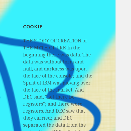
COOKIE
THE STORY OF CREATION or
THE MYTH OF URK In the
beginning there was data. The
data was without form and
null, and darkness was upon
the face of the console; and the
Spirit of IBM was moving over
the face of the market. And
DEC said, "Let there be
registers"; and there were
registers. And DEC saw that
they carried; and DEC
separated the data from the