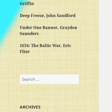
Griffin
Deep Freeze, John Sandford
Under One Banner, Graydon
Saunders
1634: The Baltic War, Eric
Flint
Search
for:
ARCHIVES