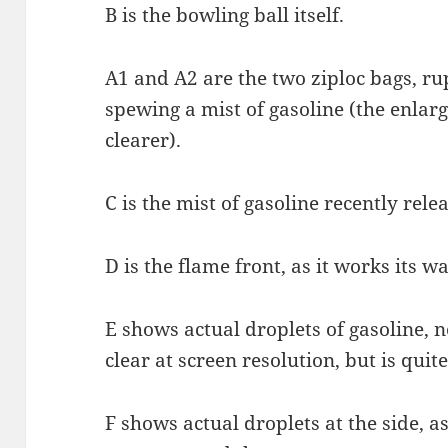
B is the bowling ball itself.
A1 and A2 are the two ziploc bags, r
spewing a mist of gasoline (the enlarg
clearer).
C is the mist of gasoline recently rele
D is the flame front, as it works its w
E shows actual droplets of gasoline, 
clear at screen resolution, but is quite 
F shows actual droplets at the side, as