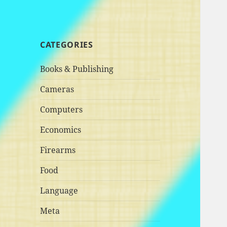
CATEGORIES
Books & Publishing
Cameras
Computers
Economics
Firearms
Food
Language
Meta