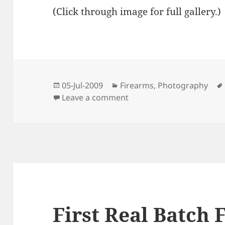
(Click through image for full gallery.)
Posted
Categories
05-Jul-2009
Firearms
,
Photography
on
on Fireballs on the Fourt
Leave a comment
First Real Batch