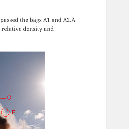
y passed the bags A1 and A2.Â
r relative density and