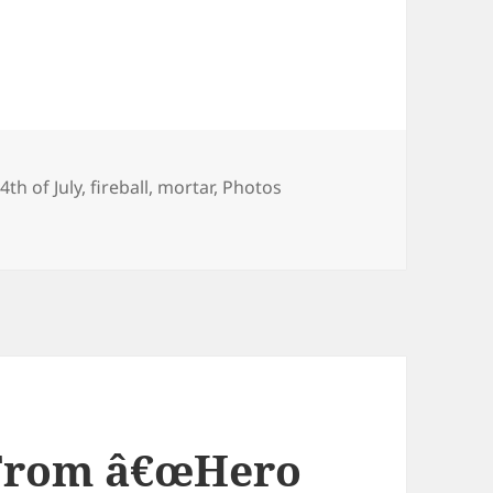
Tags
4th of July
,
fireball
,
mortar
,
Photos
h
 From â€œHero