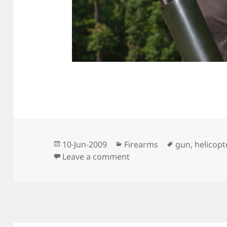
Posted
Categories
Tags
10-Jun-2009
Firearms
gun
,
helicopt
on
on First Real Batch From
Leave a comment