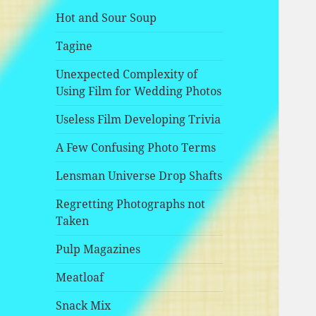
Hot and Sour Soup
Tagine
Unexpected Complexity of
Using Film for Wedding Photos
Useless Film Developing Trivia
A Few Confusing Photo Terms
Lensman Universe Drop Shafts
Regretting Photographs not
Taken
Pulp Magazines
Meatloaf
Snack Mix