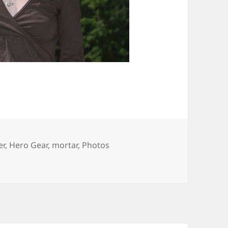
er
,
Hero Gear
,
mortar
,
Photos
 â€œHero Gearâ€ Shoot