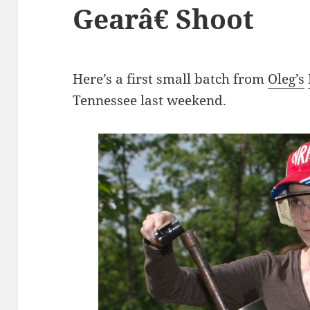
Gearâ€ Shoot
Here’s a first small batch from
Oleg’s
Tennessee last weekend.