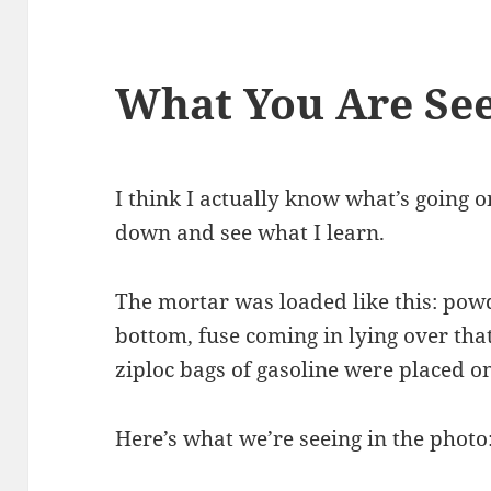
What You Are Se
I think I actually know what’s going on 
down and see what I learn.
The mortar was loaded like this: powd
bottom, fuse coming in lying over tha
ziploc bags of gasoline were placed on
Here’s what we’re seeing in the photo