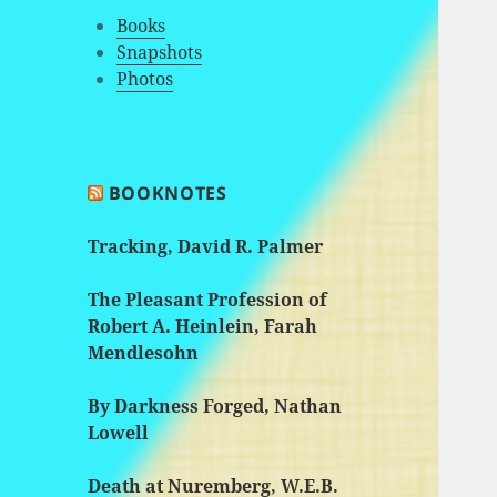
Books
Snapshots
Photos
BOOKNOTES
Tracking, David R. Palmer
The Pleasant Profession of
Robert A. Heinlein, Farah
Mendlesohn
By Darkness Forged, Nathan
Lowell
Death at Nuremberg, W.E.B.