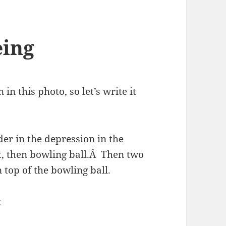
eing
in this photo, so let’s write it
er in the depression in the
t, then bowling ball.Â Then two
 top of the bowling ball.
: