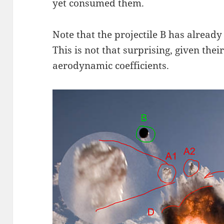
yet consumed them.
Note that the projectile B has alread
This is not that surprising, given thei
aerodynamic coefficients.