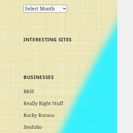
Archives
INTERESTING SITES
BUSINESSES
B&H
Really Right Stuff
Rocky Rococo
Zenfolio