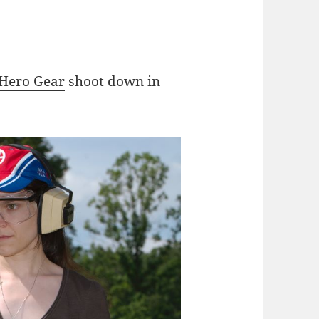
Hero Gear
shoot down in