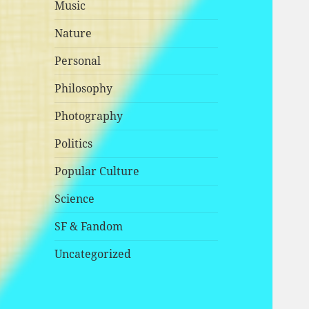
Music
Nature
Personal
Philosophy
Photography
Politics
Popular Culture
Science
SF & Fandom
Uncategorized