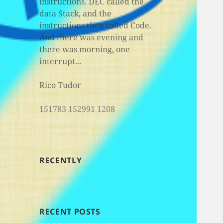
instructions. DEC called the
data Stack, and the
instructions they called Code.
And there was evening and
there was morning, one
interrupt...
Rico Tudor
151783 152991 1208
RECENTLY
RECENT POSTS