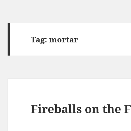
Tag:
mortar
Fireballs on the 